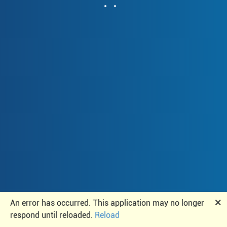
🗙
An error has occurred. This application may no longer
respond until reloaded.
Reload