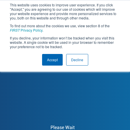
This website uses cookies to improve user experience. If you click
"Accept," you are agreeing to our use of cookies which will improve
your website experience and provide more personalized services to
you, both on this website and through other media.
To find out more about the cookies we use, view section 8 of the
FIRST
 Privacy Policy
.
If you decline, your information won’t be tracked when you visit this
website. A single cookie will be used in your browser to remember
your preference not to be tracked.
Accept
Decline
Please Wait