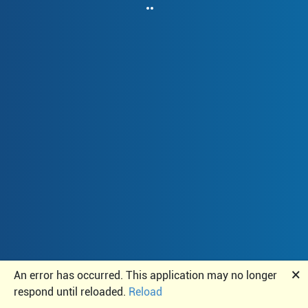
🗙
An error has occurred. This application may no longer
respond until reloaded.
Reload