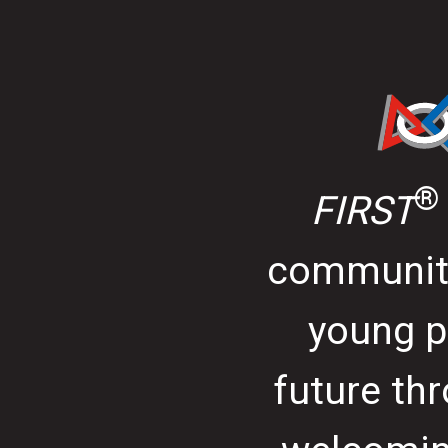
®
FIRST
community
young p
future thr