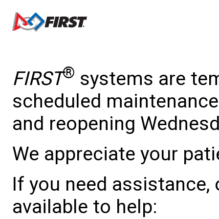
®
FIRST
systems are temp
scheduled maintenance 
and reopening Wednesda
We appreciate your pati
If you need assistance,
available to help: