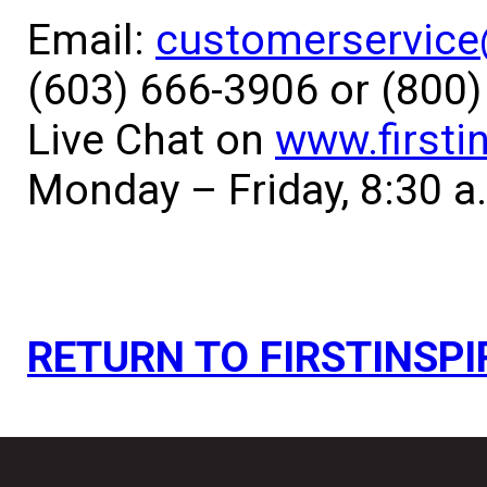
Email:
customerservice@
(603) 666-3906 or (800
Live Chat on
www.firsti
Monday – Friday, 8:30 a
RETURN TO FIRSTINSPI