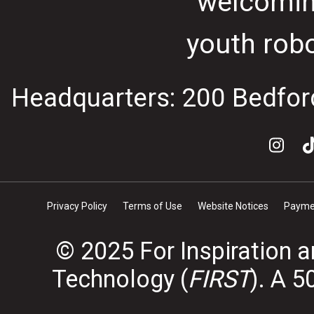
welcomin
youth rob
Headquarters: 200 Bedfor
Privacy Policy
Terms of Use
Website Notices
Paymen
© 2025 For Inspiration 
Technology (
FIRST
). A 5