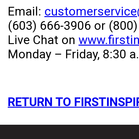
Email:
customerservice@
(603) 666-3906 or (800
Live Chat on
www.firsti
Monday – Friday, 8:30 a
RETURN TO FIRSTINSPI