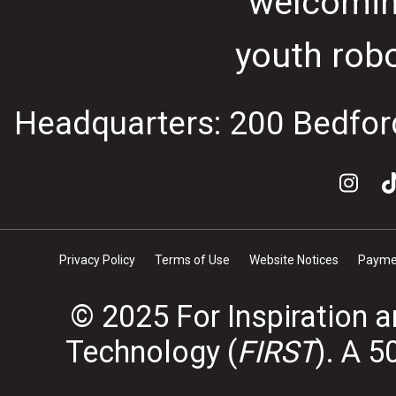
welcomin
youth rob
Headquarters: 200 Bedfor
Privacy Policy
Terms of Use
Website Notices
Paymen
© 2025 For Inspiration 
Technology (
FIRST
). A 5