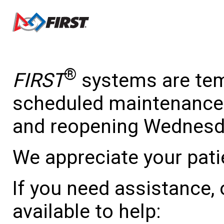
®
FIRST
systems are temp
scheduled maintenance 
and reopening Wednesda
We appreciate your pati
If you need assistance,
available to help: