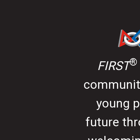
®
FIRST
community
young p
future thr