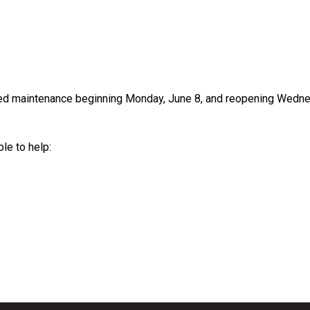
led maintenance beginning Monday, June 8, and reopening Wedne
le to help: