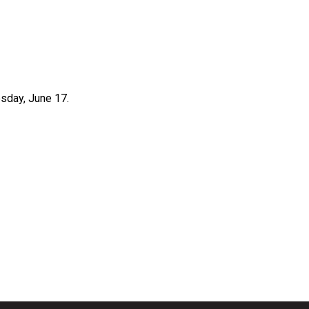
sday, June 17.