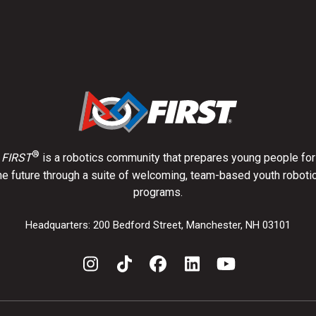
®
FIRST
is a robotics community that prepares young people for
he future through a suite of welcoming, team-based youth roboti
programs.
Headquarters: 200 Bedford Street, Manchester, NH 03101