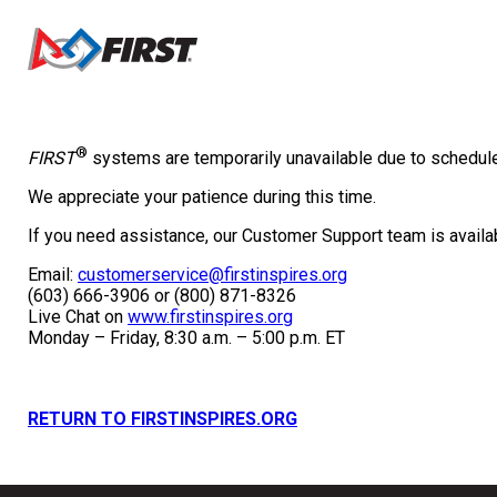
®
FIRST
systems are temporarily unavailable due to schedu
We appreciate your patience during this time.
If you need assistance, our Customer Support team is availab
Email:
customerservice@firstinspires.org
(603) 666-3906 or (800) 871-8326
Live Chat on
www.firstinspires.org
Monday – Friday, 8:30 a.m. – 5:00 p.m. ET
RETURN TO FIRSTINSPIRES.ORG